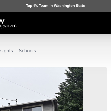
Top 1% Team in Washington State