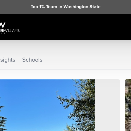
Top 1% Team in Washington State