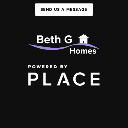
SEND US A MESSAGE
,