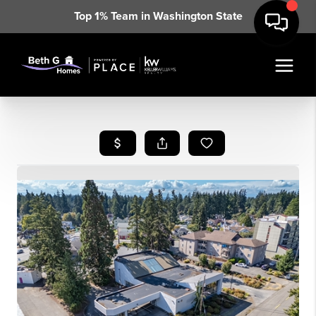
Top 1% Team in Washington State