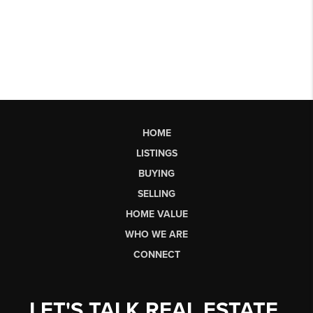
HOME
LISTINGS
BUYING
SELLING
HOME VALUE
WHO WE ARE
CONNECT
LET'S TALK REAL ESTATE.