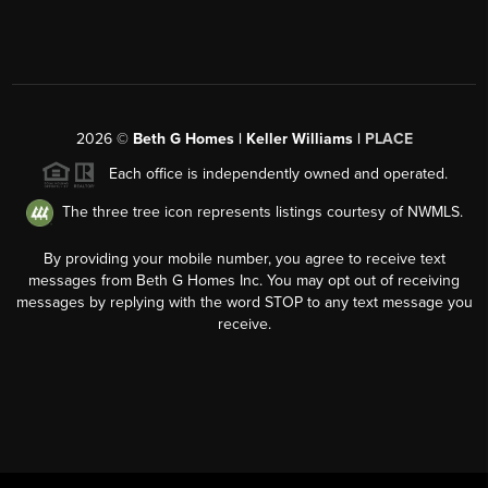
2026
©
Beth G Homes | Keller Williams |
PLACE
Each office is independently owned and operated.
The three tree icon represents listings courtesy of NWMLS.
By providing your mobile number, you agree to receive text
messages from Beth G Homes Inc. You may opt out of receiving
messages by replying with the word STOP to any text message you
receive.