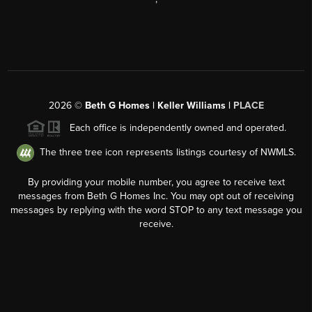
2026
©
Beth G Homes | Keller Williams |
PLACE
Each office is independently owned and operated.
The three tree icon represents listings courtesy of NWMLS.
By providing your mobile number, you agree to receive text
messages from Beth G Homes Inc. You may opt out of receiving
messages by replying with the word STOP to any text message you
receive.