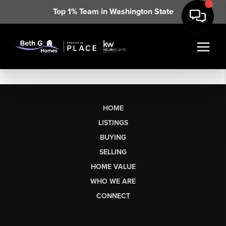
Top 1% Team in Washington State
HOME
LISTINGS
BUYING
SELLING
HOME VALUE
WHO WE ARE
CONNECT