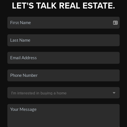
LET'S TALK REAL ESTATE.