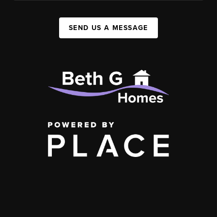
SEND US A MESSAGE
,