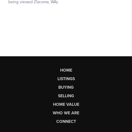
HOME
LISTINGS
BUYING
SELLING
HOME VALUE
WHO WE ARE
CONNECT