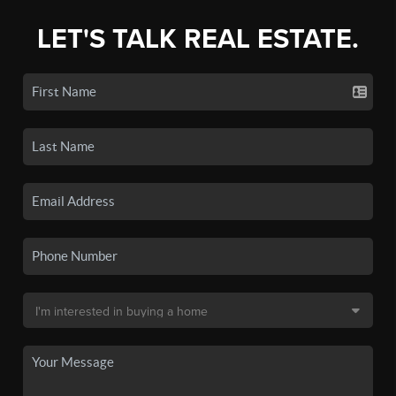
LET'S TALK REAL ESTATE.