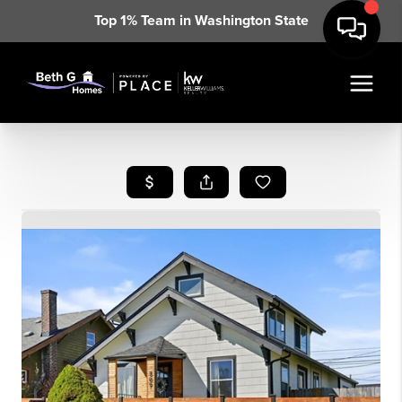
Top 1% Team in Washington State