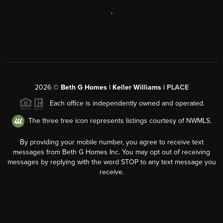
,
2026
©
Beth G Homes | Keller Williams |
PLACE
Each office is independently owned and operated.
The three tree icon represents listings courtesy of NWMLS.
By providing your mobile number, you agree to receive text
messages from Beth G Homes Inc. You may opt out of receiving
messages by replying with the word STOP to any text message you
receive.