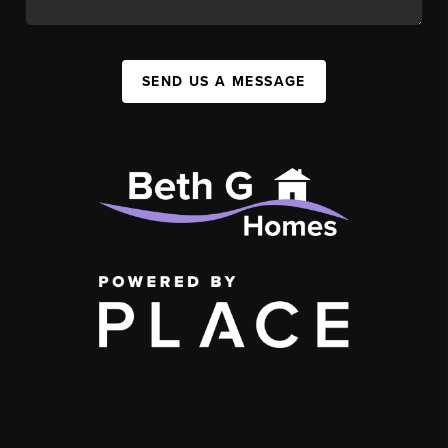
SEND US A MESSAGE