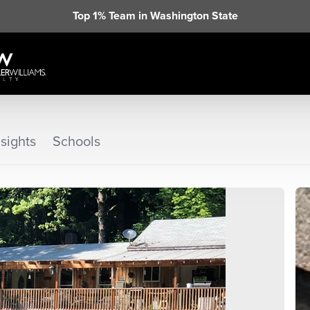
Top 1% Team in Washington State