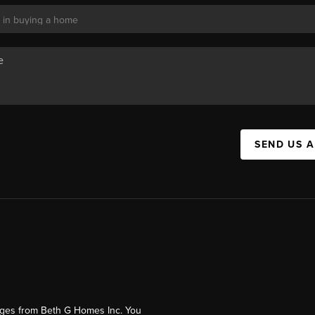
SEND US 
ages from Beth G Homes Inc. You