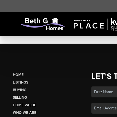
LET'S 
HOME
LISTINGS
BUYING
SELLING
HOME VALUE
WHO WE ARE