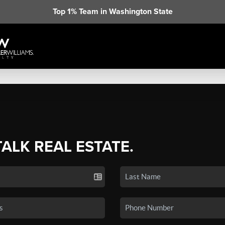
Top 1% Team in Washington State
TALK REAL ESTATE.