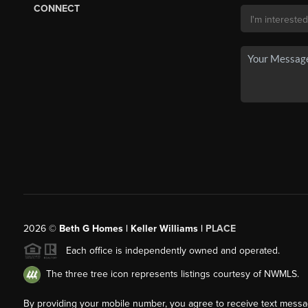
CONNECT
2026
©
Beth G Homes | Keller Williams |
PLACE
Each office is independently owned and operated.
The three tree icon represents listings courtesy of NWMLS.
By providing your mobile number, you agree to receive text mess